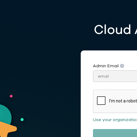
Cloud 
Admin Email
Use your organizati