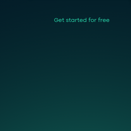
Get started for free