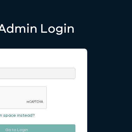
Admin Login
on space instead?
Go to Login