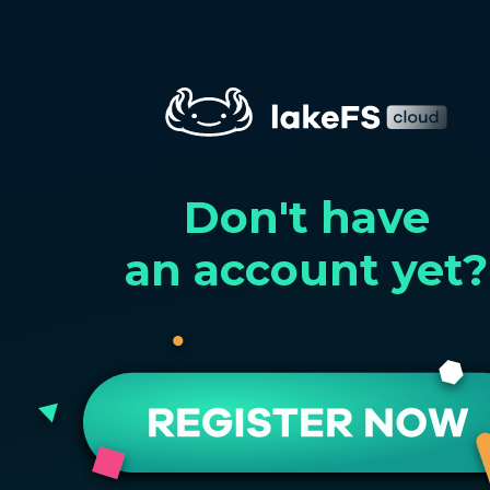
Don't have
an account yet?